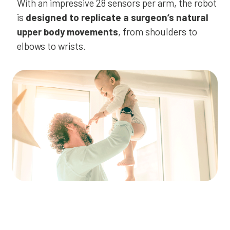
With an impressive 28 sensors per arm, the robot
is
designed to replicate a surgeon’s natural
upper body movements
, from shoulders to
elbows to wrists.