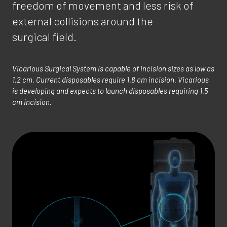
freedom of movement and less risk of
external collisions around the
surgical field.
Vicarious Surgical System is capable of incision sizes as low as
1.2 cm. Current disposables require 1.8 cm incision. Vicarious
is developing and expects to launch disposables requiring 1.5
cm incision.