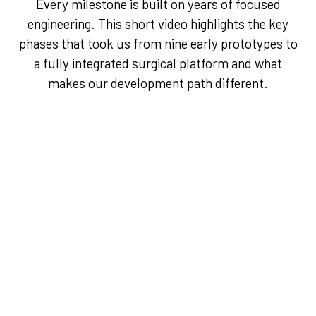
Every milestone is built on years of focused
engineering. This short video highlights the key
phases that took us from nine early prototypes to
a fully integrated surgical platform and what
makes our development path different.