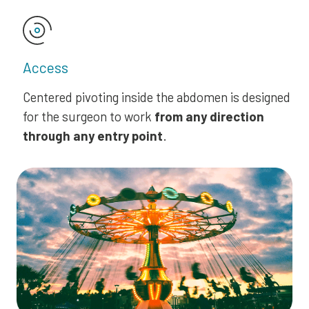
Access
Centered pivoting inside the abdomen is designed
for the surgeon to work
from any direction
through any entry point
.