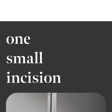
one
small
incision