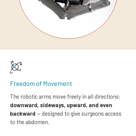
Freedom of Movement
The robotic arms move freely in all directions:
downward, sideways, upward, and even
backward
— designed to give surgeons access
to the abdomen.