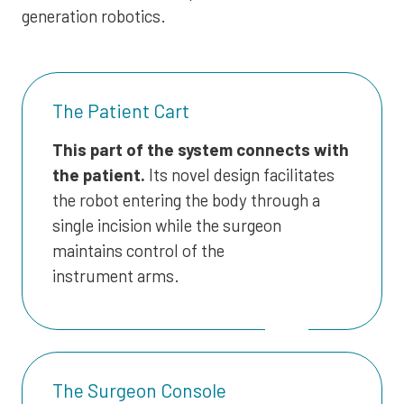
generation robotics.
The Patient Cart
This part of the system connects with
the patient.
Its novel design facilitates
the robot entering the body through a
single incision while the surgeon
maintains control of the
instrument arms.
The Surgeon Console