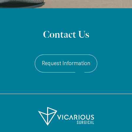
Contact Us
Request Information