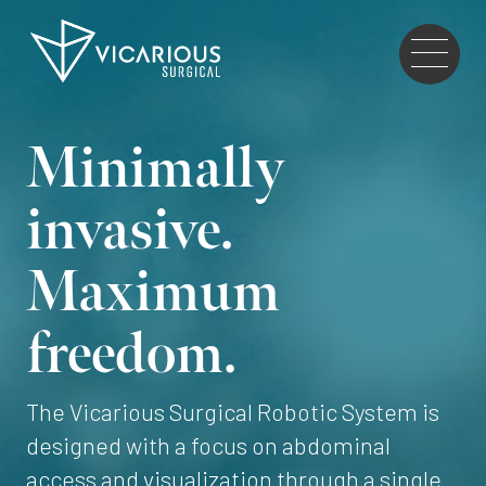
Skip to main content
Go
to
the
home
Minimally
page
invasive.
Maximum
freedom.
The Vicarious Surgical Robotic System is
designed with a focus on abdominal
access and visualization through a single