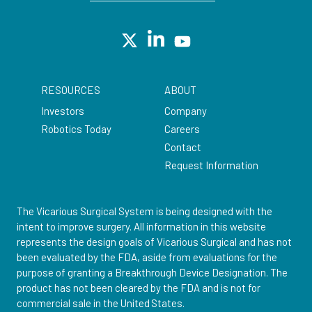
RESOURCES
ABOUT
Investors
Company
Robotics Today
Careers
Contact
Request Information
The Vicarious Surgical System is being designed with the
intent to improve surgery. All information in this website
represents the design goals of Vicarious Surgical and has not
been evaluated by the FDA, aside from evaluations for the
purpose of granting a Breakthrough Device Designation. The
product has not been cleared by the FDA and is not for
commercial sale in the United States.