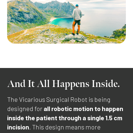
And It All Happens Inside.
The Vicarious Surgical Robot is being
designed for
all robotic motion to happen
inside the patient through a single 1.5 cm
incision
. This design means more