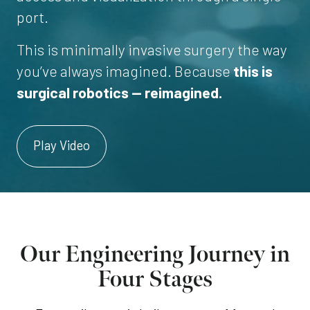
port.
This is minimally invasive surgery the way
you’ve always imagined. Because
this is
surgical robotics — reimagined.
Play Video
Our Engineering Journey in
Four Stages