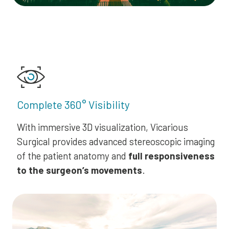
Complete 360° Visibility
With immersive 3D visualization, Vicarious
Surgical provides advanced stereoscopic imaging
of the patient anatomy and
full responsiveness
to the surgeon’s movements
.