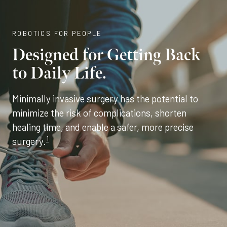
ROBOTICS FOR PEOPLE
Designed for Getting Back
to Daily Life.
Minimally invasive surgery has the potential to
minimize the risk of complications, shorten
healing time, and enable a safer, more precise
1
surgery.