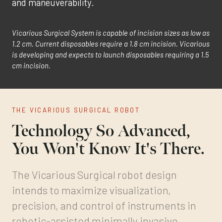
and maneuverability.
Vicarious Surgical System is capable of incision sizes as low as
1.2 cm. Current disposables require a 1.8 cm incision. Vicarious
is developing and expects to launch disposables requiring a 1.5
cm incision.
THE VICARIOUS SURGICAL ROBOT
Technology So Advanced,
You Won't Know It's There.
The Vicarious Surgical robot design
intends to maximize visualization,
precision, and control of instruments in
robotic-assisted minimally invasive