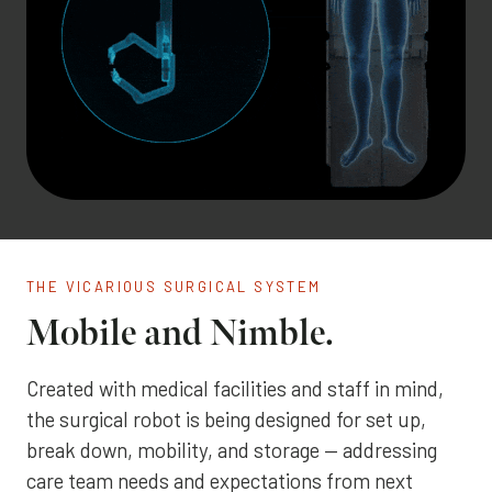
THE VICARIOUS SURGICAL SYSTEM
Mobile and Nimble.
Created with medical facilities and staff in mind,
the surgical robot is being designed for set up,
break down, mobility, and storage — addressing
care team needs and expectations from next