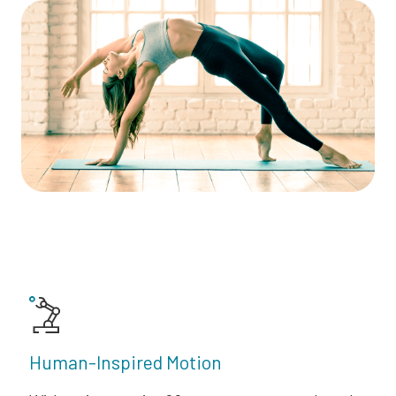
Human-Inspired Motion