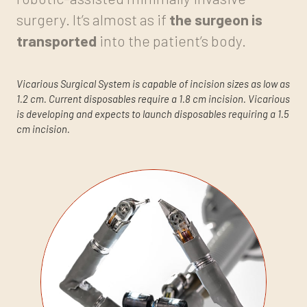
surgery. It’s almost as if
the surgeon is
transported
into the patient’s body.
Vicarious Surgical System is capable of incision sizes as low as
1.2 cm. Current disposables require a 1.8 cm incision. Vicarious
is developing and expects to launch disposables requiring a 1.5
cm incision.