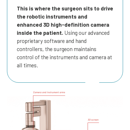
This is where the surgeon sits to drive
the robotic instruments and
enhanced 3D high-definition camera
inside the patient.
Using our advanced
proprietary software and hand
controllers, the surgeon maintains
control of the instruments and camera at
all times.