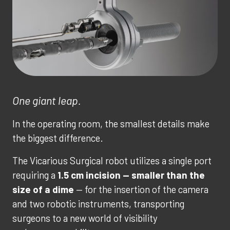
One giant leap.
In the operating room, the smallest details make
the biggest difference.
The Vicarious Surgical robot utilizes a single port
requiring a
1.5 cm incision — smaller than the
size of a dime
— for the insertion of the camera
and two robotic instruments, transporting
surgeons to a new world of visibility