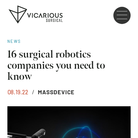
Skip to main content
Go
to
the
home
NEWS
page
16 surgical robotics
companies you need to
know
08.19.22
/
MASSDEVICE