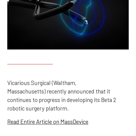
Vicarious Surgical (Waltham,
Massachusetts) recently announced that it
continues to progress in developing its Beta 2
robotic surgery platform.
Read Entire Article on MassDevice