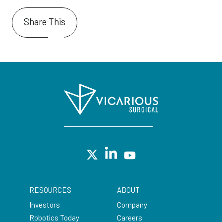
Share This
RESOURCES
ABOUT
Investors
Company
Robotics Today
Careers