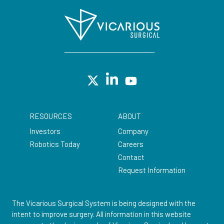
RESOURCES
ABOUT
Investors
Company
Robotics Today
Careers
Contact
Request Information
The Vicarious Surgical System is being designed with the
intent to improve surgery. All information in this website