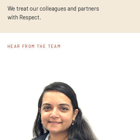
We treat our colleagues and partners
with Respect.
HEAR FROM THE TEAM