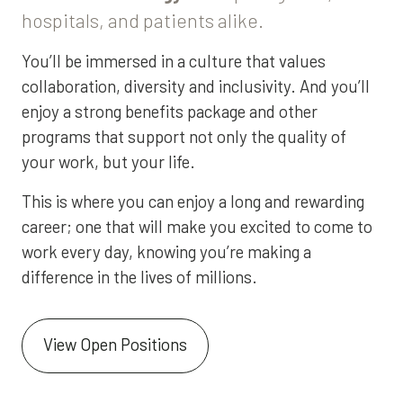
hospitals, and patients alike.
You’ll be immersed in a culture that values
collaboration, diversity and inclusivity. And you’ll
enjoy a strong benefits package and other
programs that support not only the quality of
your work, but your life.
This is where you can enjoy a long and rewarding
career; one that will make you excited to come to
work every day, knowing you’re making a
difference in the lives of millions.
View Open Positions