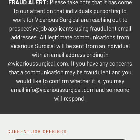
FRAUD ALERT:
Please take note that it has come
to our attention that individuals purporting to
work for Vicarious Surgical are reaching out to
prospective job applicants using fraudulent email
addresses. All legitimate communications from
Vicarious Surgical will be sent from an individual
with an email address ending in
@vicarioussurgical.com. If you have any concerns
that a communication may be fraudulent and you
would like to confirm whether it is, you may
email info@vicarioussurgical.com and someone
will respond.
CURRENT JOB OPENINGS