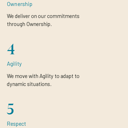
Ownership
We deliver on our commitments
through Ownership.
4
Agility
We move with Agility to adapt to
dynamic situations.
5
Respect