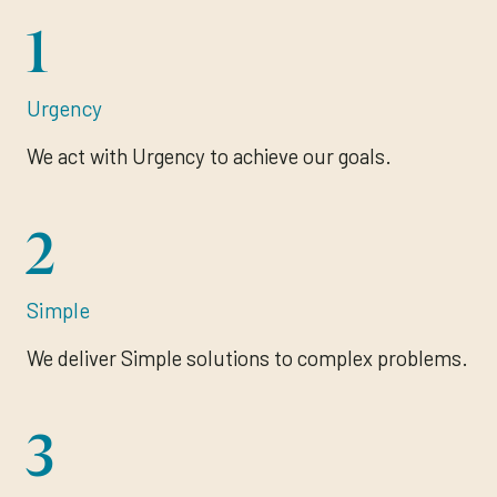
1
Urgency
We act with Urgency to achieve our goals.
2
Simple
We deliver Simple solutions to complex problems.
3