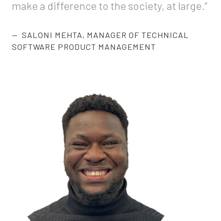
make a difference to the society, at large.”
SALONI MEHTA
,
MANAGER OF TECHNICAL
SOFTWARE PRODUCT MANAGEMENT