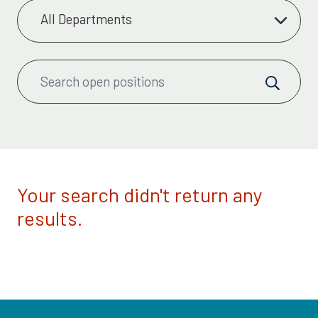
Your search didn't return any
results.