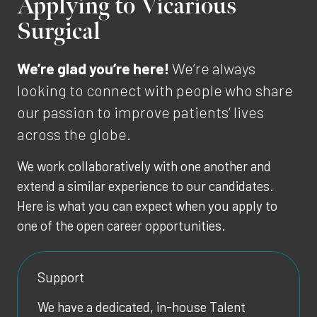
Applying to Vicarious
Surgical
We’re glad you’re here!
We’re always
looking to connect with people who share
our passion to improve patients’ lives
across the globe.
We work collaboratively with one another and
extend a similar experience to our candidates.
Here is what you can expect when you apply to
one of the open career opportunities.
Support
We have a dedicated, in-house Talent