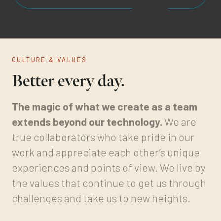
CULTURE & VALUES
Better every day.
The magic of what we create as a team
extends beyond our technology.
We are
true collaborators who take pride in our
work and appreciate each other’s unique
experiences and points of view. We live by
the values that continue to get us through
challenges and take us to new heights.