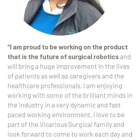
“I am proud to be working on the product
that is the future of surgical robotics
and
will bring a huge improvement in the lives
of patients as well as caregivers and the
healthcare professionals. I am enjoying
working with some of the brilliant minds in
the industry in a very dynamic and fast
paced working environment. I love to be
part of the Vicarious Surgical family and
look forward to come to work each day and