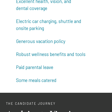
Excellent health, vision, and
dental coverage
Electric car charging, shuttle and
onsite parking
Generous vacation policy
Robust wellness benefits and tools
Paid parental leave
Some meals catered
THE CANDIDATE JOURNEY