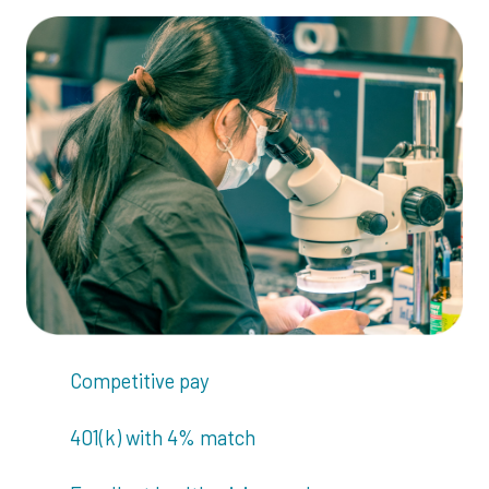
Competitive pay
401(k) with 4% match