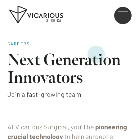
Skip to main content
Go
to
the
home
page
CAREERS
Next Generation
Innovators
Join a fast-growing team
At Vicarious Surgical, you’ll be
pioneering
crucial technology
to help surgeons,