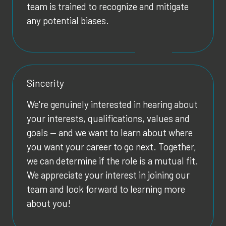
team is trained to recognize and mitigate
any potential biases.
Sincerity
We're genuinely interested in hearing about
your interests, qualifications, values and
goals — and we want to learn about where
you want your career to go next. Together,
we can determine if the role is a mutual fit.
We appreciate your interest in joining our
team and look forward to learning more
about you!