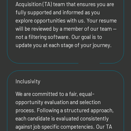
Acquisition (TA) team that ensures you are
fully supported and informed as you
explore opportunities with us. Your resume
will be reviewed by a member of our team —
not a filtering software. Our goal is to
update you at each stage of your journey.
Inclusivity
We are committed to a fair, equal-
opportunity evaluation and selection
process. Following a structured approach,
each candidate is evaluated consistently
against job specific competencies. Our TA