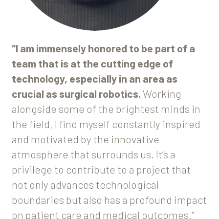
“I am immensely honored to be part of a
team that is at the cutting edge of
technology, especially in an area as
crucial as surgical robotics.
Working
alongside some of the brightest minds in
the field, I find myself constantly inspired
and motivated by the innovative
atmosphere that surrounds us. It’s a
privilege to contribute to a project that
not only advances technological
boundaries but also has a profound impact
on patient care and medical outcomes.”