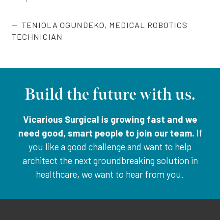
TENIOLA OGUNDEKO
,
MEDICAL ROBOTICS
TECHNICIAN
Build the future with us.
Vicarious Surgical is growing fast and we
need good, smart people to join our team.
If
you like a good challenge and want to help
architect the next groundbreaking solution in
healthcare, we want to hear from you.