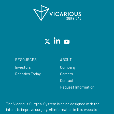
RESOURCES
ABOUT
Investors
Company
Robotics Today
Careers
Contact
Request Information
The Vicarious Surgical System is being designed with the
intent to improve surgery. All information in this website