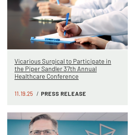
Vicarious Surgical to Participate in
the Piper Sandler 37th Annual
Healthcare Conference
11.19.25
/
PRESS RELEASE