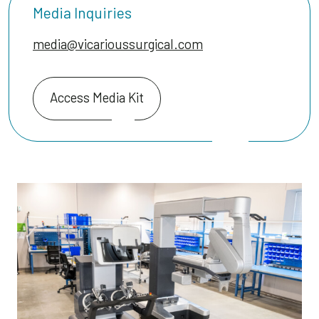
Media Inquiries
media@vicarioussurgical.com
Access Media Kit