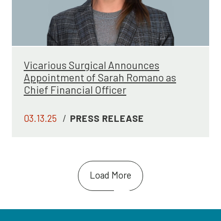
Vicarious Surgical Announces
Appointment of Sarah Romano as
Chief Financial Officer
03.13.25
/
PRESS RELEASE
Load More