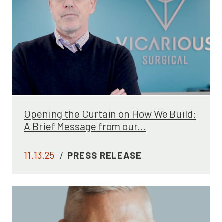
Opening the Curtain on How We Build:
A Brief Message from our...
11.13.25
/
PRESS RELEASE