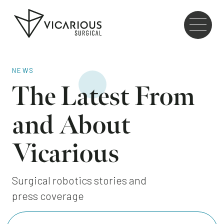
Skip to main content
Go
to
the
home
page
NEWS
The Latest From
and About
Vicarious
Surgical robotics stories and
press coverage