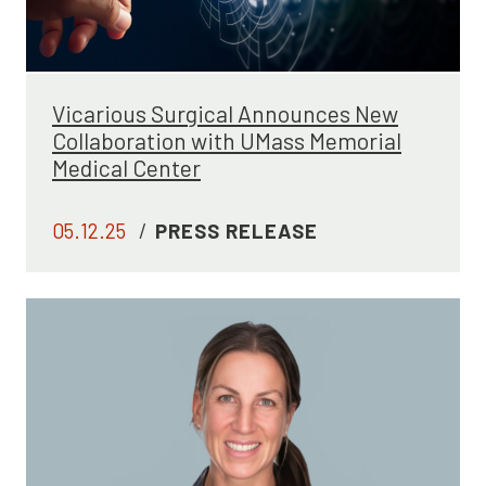
Vicarious Surgical Announces New
Collaboration with UMass Memorial
Medical Center
05.12.25
/
PRESS RELEASE