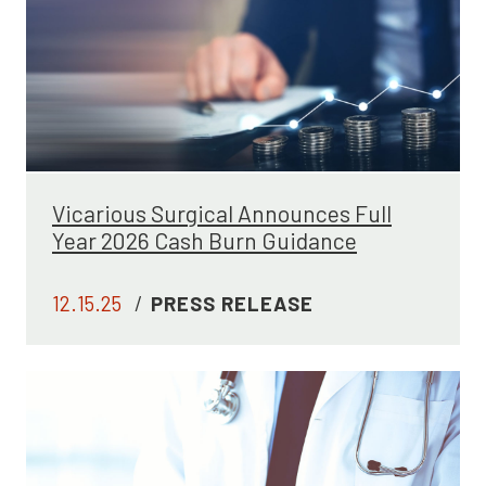
Vicarious Surgical Announces Full
Year 2026 Cash Burn Guidance
12.15.25
/
PRESS RELEASE