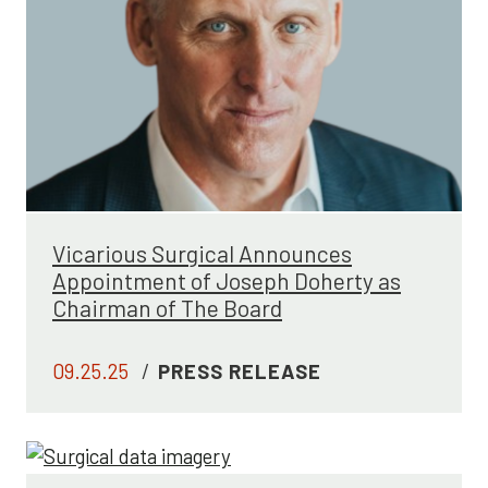
Vicarious Surgical Announces
Appointment of Joseph Doherty as
Chairman of The Board
09.25.25
/
PRESS RELEASE