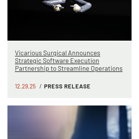
Vicarious Surgical Announces
Strategic Software Execution
Partnership to Streamline Operations
12.29.25
/
PRESS RELEASE