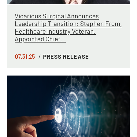
Vicarious Surgical Announces
Leadership Transition: Stephen From,
Healthcare Industry Veteran,
Appointed Chief...
07.31.25
/
PRESS RELEASE