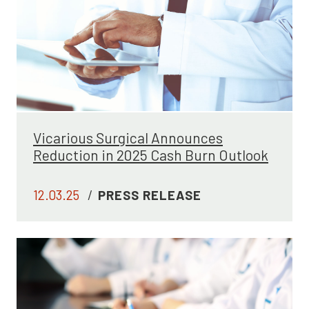
Vicarious Surgical Announces
Reduction in 2025 Cash Burn Outlook
12.03.25
/
PRESS RELEASE