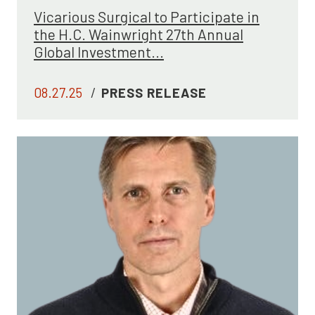
Vicarious Surgical to Participate in
the H.C. Wainwright 27th Annual
Global Investment...
08.27.25
/
PRESS RELEASE