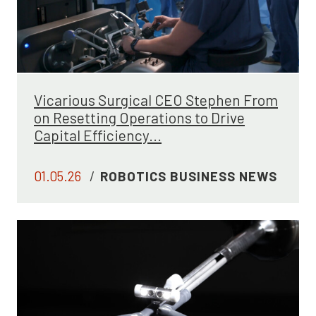
Vicarious Surgical CEO Stephen From
on Resetting Operations to Drive
Capital Efficiency...
01.05.26
/
ROBOTICS BUSINESS NEWS