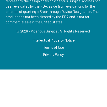
represents the design goals of Vicarious Surgical and has not
been evaluated by the FDA, aside from evaluations for the
purpose of granting a Breakthrough Device Designation. The
product has not been cleared by the FDA and is not for
commercial sale in the United States.
© 2026 - Vicarious Surgical.
All Rights Reserved.
Intellectual Property Notice
Terms of Use
Privacy Policy