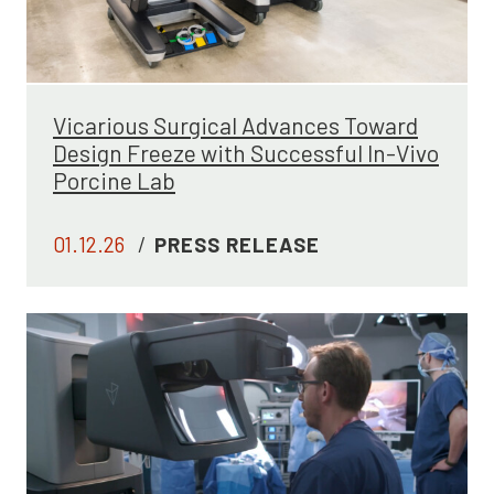
Vicarious Surgical Advances Toward
Design Freeze with Successful In-Vivo
Porcine Lab
01.12.26
/
PRESS RELEASE