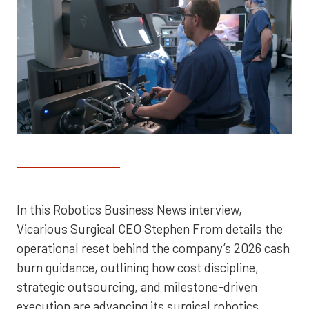
In this Robotics Business News interview,
Vicarious Surgical CEO Stephen From details the
operational reset behind the company’s 2026 cash
burn guidance, outlining how cost discipline,
strategic outsourcing, and milestone-driven
execution are advancing its surgical robotics