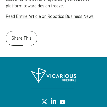
platform toward design freeze.
Read Entire Article on Robotics Business News
Share This