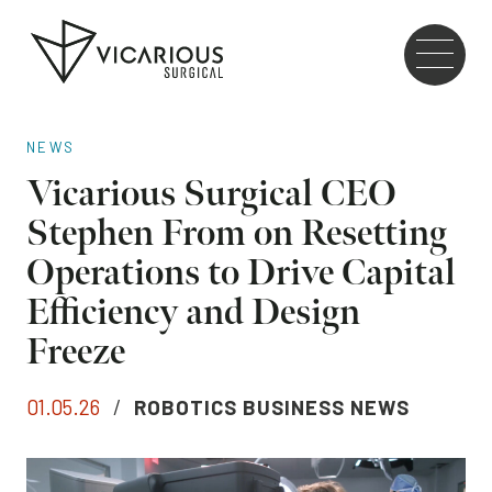
Skip to main content
Go
to
the
home
NEWS
page
Vicarious Surgical CEO
Stephen From on Resetting
Operations to Drive Capital
Efficiency and Design
Freeze
01.05.26
/
ROBOTICS BUSINESS NEWS