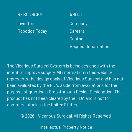
RESOURCES
ABOUT
Investors
Company
Robotics Today
Careers
Contact
Request Information
The Vicarious Surgical System is being designed with the
intent to improve surgery. All information in this website
represents the design goals of Vicarious Surgical and has not
been evaluated by the FDA, aside from evaluations for the
purpose of granting a Breakthrough Device Designation. The
product has not been cleared by the FDA and is not for
commercial sale in the United States.
© 2026 - Vicarious Surgical.
All Rights Reserved.
Intellectual Property Notice