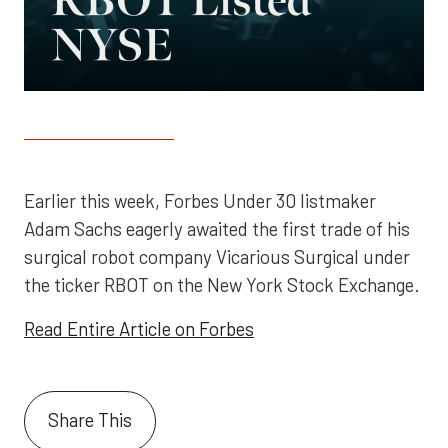
Earlier this week, Forbes Under 30 listmaker
Adam Sachs eagerly awaited the first trade of his
surgical robot company Vicarious Surgical under
the ticker RBOT on the New York Stock Exchange.
Read Entire Article on Forbes
Share This