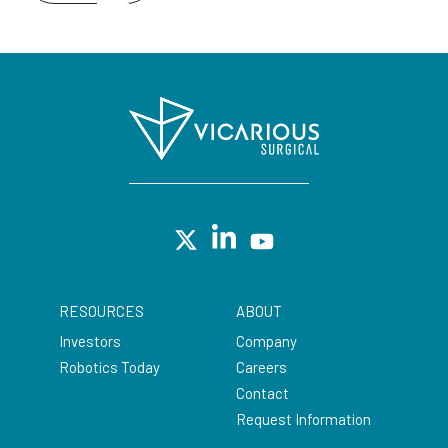
RESOURCES
ABOUT
Investors
Company
Robotics Today
Careers
Contact
Request Information