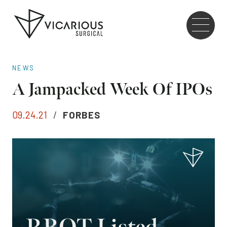
Skip to main content
Go
to
the
home
NEWS
page
A Jampacked Week Of IPOs
09.24.21
/
FORBES