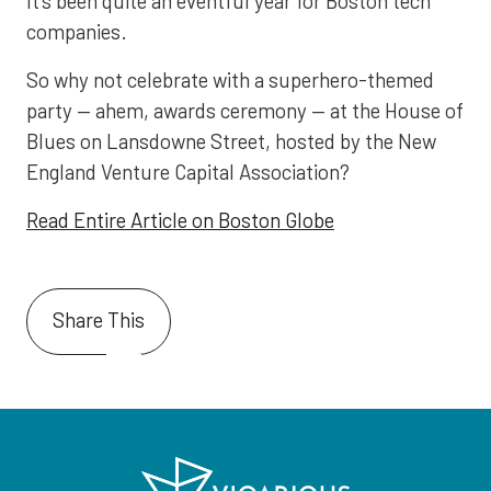
It’s been quite an eventful year for Boston tech
companies.
So why not celebrate with a superhero-themed
party — ahem, awards ceremony — at the House of
Blues on Lansdowne Street, hosted by the New
England Venture Capital Association?
Read Entire Article on Boston Globe
Share This