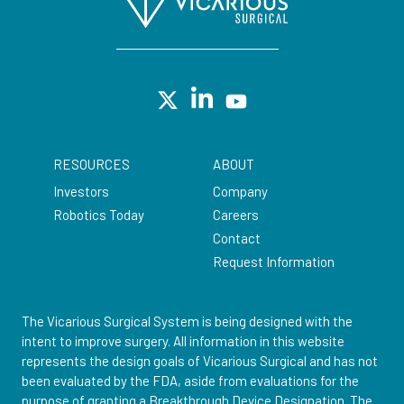
RESOURCES
ABOUT
Investors
Company
Robotics Today
Careers
Contact
Request Information
The Vicarious Surgical System is being designed with the
intent to improve surgery. All information in this website
represents the design goals of Vicarious Surgical and has not
been evaluated by the FDA, aside from evaluations for the
purpose of granting a Breakthrough Device Designation. The