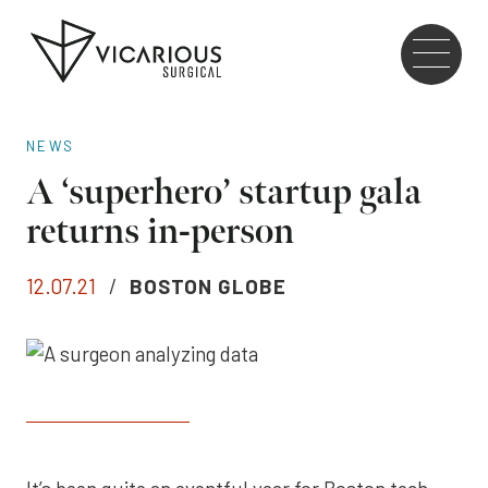
Skip to main content
Go
to
the
home
NEWS
page
A ‘superhero’ startup gala
returns in-person
12.07.21
/
BOSTON GLOBE