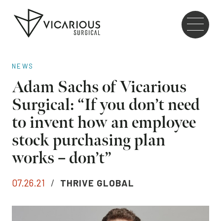
Skip to main content
Go
to
the
home
NEWS
page
Adam Sachs of Vicarious
Surgical: “If you don’t need
to invent how an employee
stock purchasing plan
works – don’t”
07.26.21
/
THRIVE GLOBAL