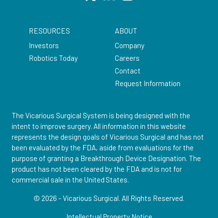
RESOURCES
ABOUT
Investors
Company
Robotics Today
Careers
Contact
Request Information
The Vicarious Surgical System is being designed with the
intent to improve surgery. All information in this website
represents the design goals of Vicarious Surgical and has not
been evaluated by the FDA, aside from evaluations for the
purpose of granting a Breakthrough Device Designation. The
product has not been cleared by the FDA and is not for
commercial sale in the United States.
© 2026 - Vicarious Surgical.
All Rights Reserved.
Intellectual Property Notice