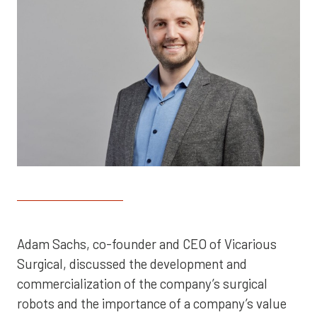
Adam Sachs, co-founder and CEO of Vicarious
Surgical, discussed the development and
commercialization of the company’s surgical
robots and the importance of a company’s value