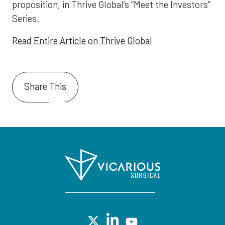
proposition, in Thrive Global’s “Meet the Investors”
Series.
Read Entire Article on Thrive Global
Share This