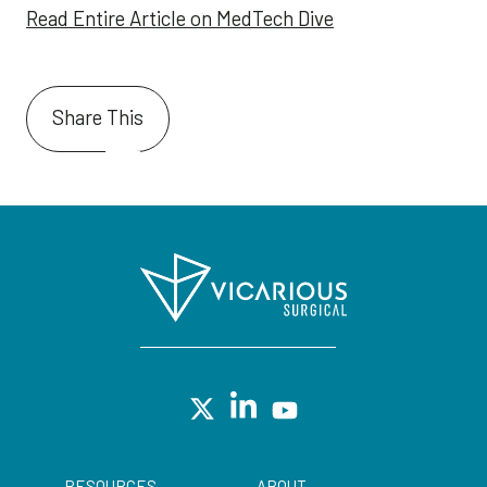
Read Entire Article on MedTech Dive
Share This
RESOURCES
ABOUT