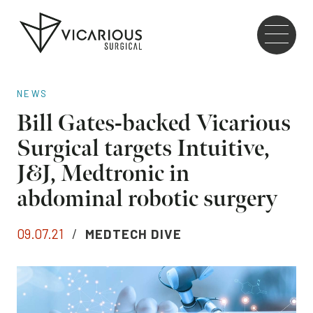
Skip to main content
Go
to
the
home
NEWS
page
Bill Gates-backed Vicarious
Surgical targets Intuitive,
J&J, Medtronic in
abdominal robotic surgery
09.07.21
/
MEDTECH DIVE