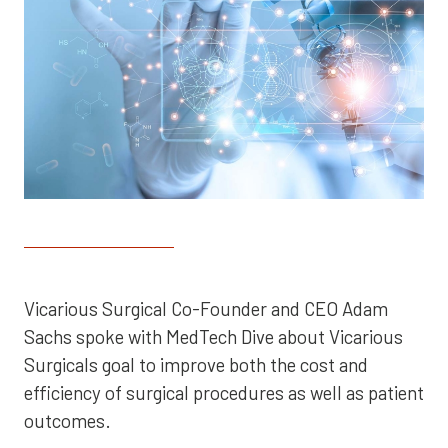
Vicarious Surgical Co-Founder and CEO Adam
Sachs spoke with MedTech Dive about Vicarious
Surgicals goal to improve both the cost and
efficiency of surgical procedures as well as patient
outcomes.