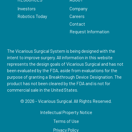
Investors
Company
Robotics Today
Careers
Contact
Request Information
The Vicarious Surgical System is being designed with the
intent to improve surgery. All information in this website
represents the design goals of Vicarious Surgical and has not
been evaluated by the FDA, aside from evaluations for the
purpose of granting a Breakthrough Device Designation. The
product has not been cleared by the FDA and is not for
commercial sale in the United States.
© 2026 - Vicarious Surgical.
All Rights Reserved.
Intellectual Property Notice
Terms of Use
Privacy Policy