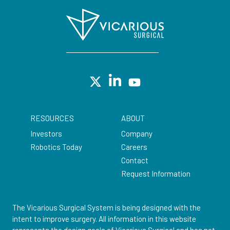
RESOURCES
ABOUT
Investors
Company
Robotics Today
Careers
Contact
Request Information
The Vicarious Surgical System is being designed with the
intent to improve surgery. All information in this website