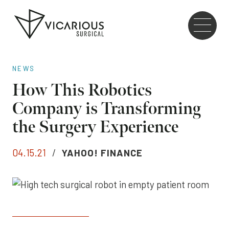
Skip to main content
Go
to
the
home
NEWS
page
How This Robotics
Company is Transforming
the Surgery Experience
04.15.21
/
YAHOO! FINANCE