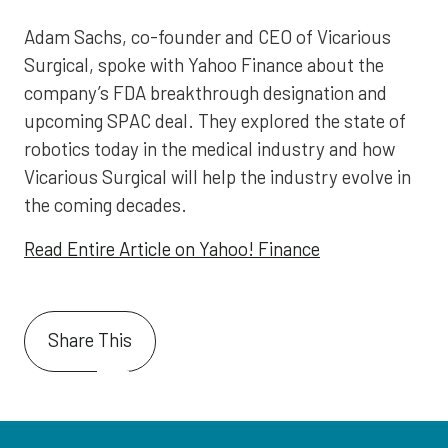
Adam Sachs, co-founder and CEO of Vicarious
Surgical, spoke with Yahoo Finance about the
company’s FDA breakthrough designation and
upcoming SPAC deal. They explored the state of
robotics today in the medical industry and how
Vicarious Surgical will help the industry evolve in
the coming decades.
Read Entire Article on Yahoo! Finance
Share This