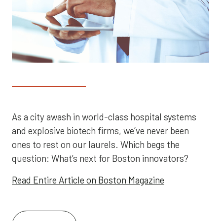
As a city awash in world-class hospital systems
and explosive biotech firms, we’ve never been
ones to rest on our laurels. Which begs the
question: What’s next for Boston innovators?
Read Entire Article on Boston Magazine