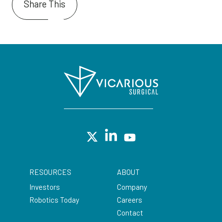
Share This
RESOURCES
ABOUT
Investors
Company
Robotics Today
Careers
Contact