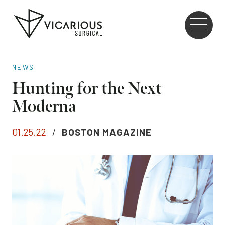
Skip to main content
Go
to
the
home
NEWS
page
Hunting for the Next
Moderna
01.25.22
/
BOSTON MAGAZINE