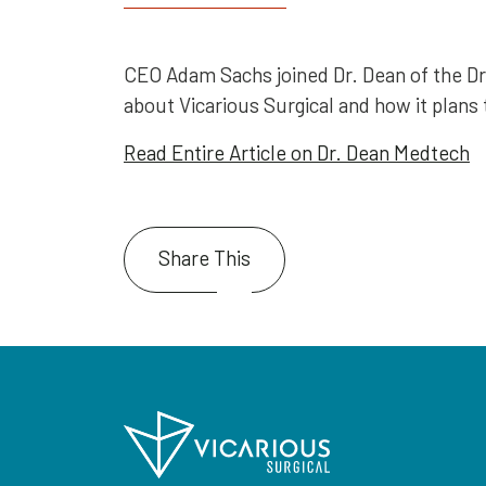
CEO Adam Sachs joined Dr. Dean of the D
about Vicarious Surgical and how it plans t
Read Entire Article on Dr. Dean Medtech
Share This