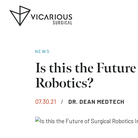
Skip to main content
Go
to
the
home
page
NEWS
Is this the Future
Robotics?
07.30.21
/
DR. DEAN MEDTECH