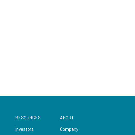
RESOURCES
ABOUT
Investors
Company