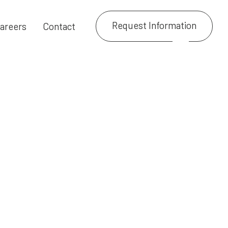
Request Information
areers
Contact