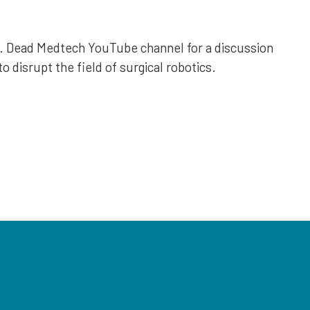
r. Dead Medtech YouTube channel for a discussion
o disrupt the field of surgical robotics.