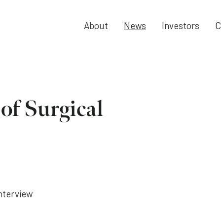
About
News
Investors
C
 of Surgical