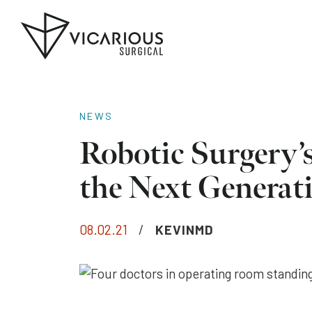
Skip to main content
Go
to
the
home
page
NEWS
Robotic Surgery’
the Next Generat
08.02.21
/
KEVINMD