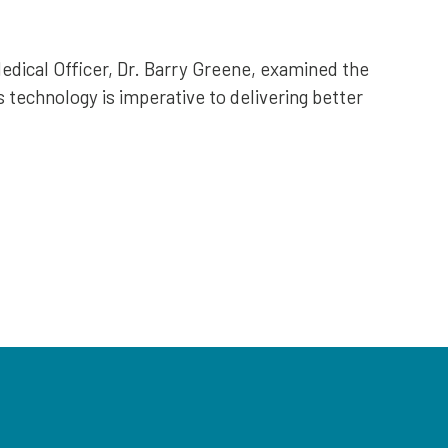
edical Officer, Dr. Barry Greene, examined the
s technology is imperative to delivering better