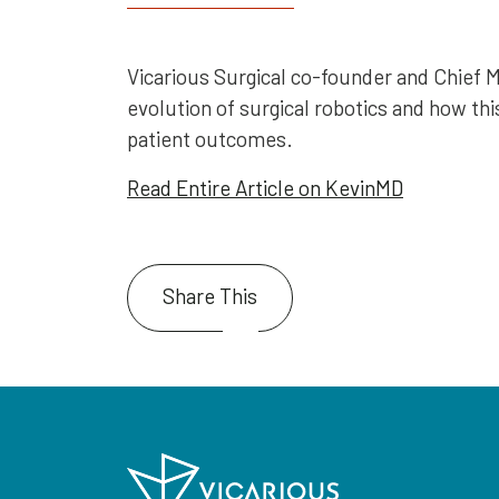
Vicarious Surgical co-founder and Chief M
evolution of surgical robotics and how thi
patient outcomes.
Read Entire Article on KevinMD
Share This