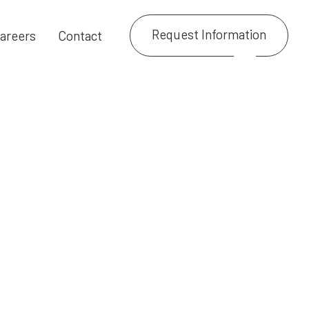
Request Information
areers
Contact