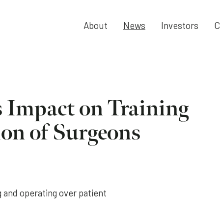
About
News
Investors
C
s Impact on Training
ion of Surgeons