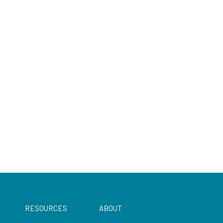
RESOURCES
ABOUT