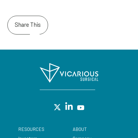
Share This
RESOURCES
ABOUT