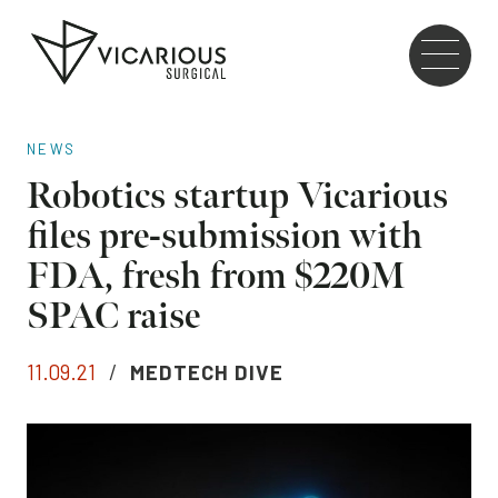
Skip to main content
Go
to
the
home
NEWS
page
Robotics startup Vicarious
files pre-submission with
FDA, fresh from $220M
SPAC raise
11.09.21
/
MEDTECH DIVE