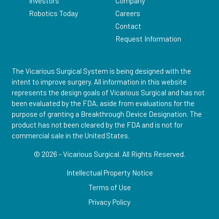
Investors
Company
Robotics Today
Careers
Contact
Request Information
The Vicarious Surgical System is being designed with the
intent to improve surgery. All information in this website
represents the design goals of Vicarious Surgical and has not
been evaluated by the FDA, aside from evaluations for the
purpose of granting a Breakthrough Device Designation. The
product has not been cleared by the FDA and is not for
commercial sale in the United States.
© 2026 - Vicarious Surgical.
All Rights Reserved.
Intellectual Property Notice
Terms of Use
Privacy Policy