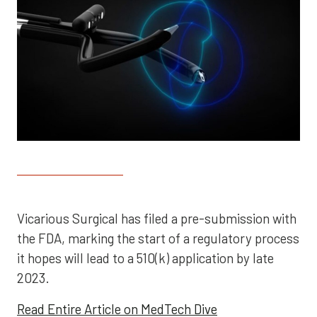
Vicarious Surgical has filed a pre-submission with
the FDA, marking the start of a regulatory process
it hopes will lead to a 510(k) application by late
2023.
Read Entire Article on MedTech Dive