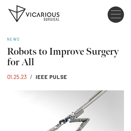
Skip to main content
Go
to
the
home
NEWS
page
Robots to Improve Surgery
for All
01.25.23
/
IEEE PULSE