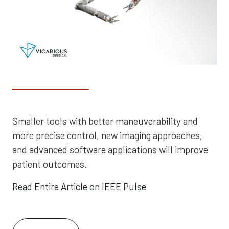
Smaller tools with better maneuverability and
more precise control, new imaging approaches,
and advanced software applications will improve
patient outcomes.
Read Entire Article on IEEE Pulse