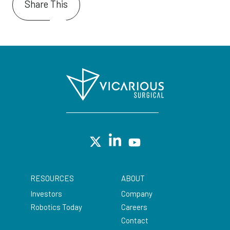
Share This
RESOURCES
ABOUT
Investors
Company
Robotics Today
Careers
Contact