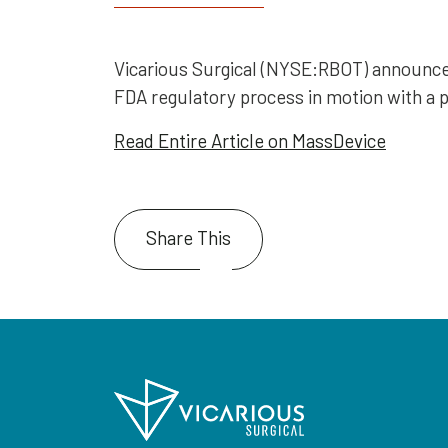
Vicarious Surgical (NYSE:RBOT) announced i
FDA regulatory process in motion with a 
Read Entire Article on MassDevice
Share This