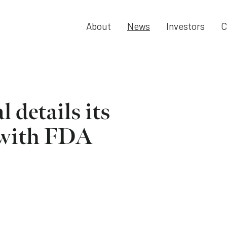
About
News
Investors
C
 details its
 with FDA