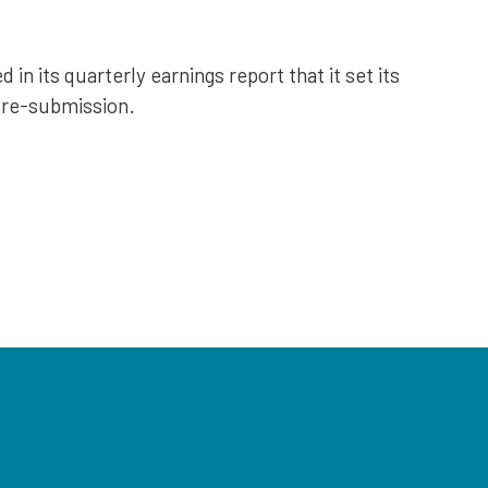
n its quarterly earnings report that it set its
pre-submission.