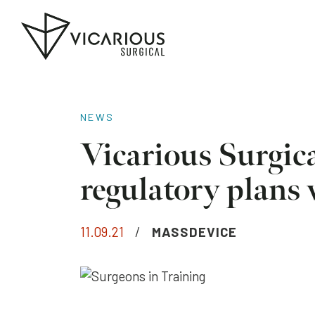
Skip to main content
Go
to
the
home
page
NEWS
Vicarious Surgical
regulatory plans
11.09.21
/
MASSDEVICE