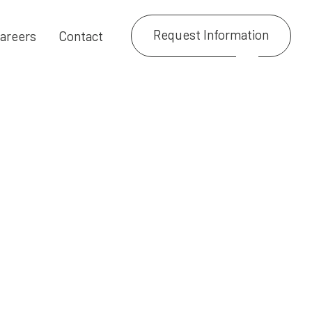
Request Information
areers
Contact