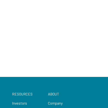
RESOURCES
ABOUT
Investors
Company