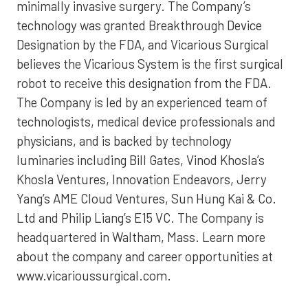
minimally invasive surgery. The Company’s
technology was granted Breakthrough Device
Designation by the FDA, and Vicarious Surgical
believes the Vicarious System is the first surgical
robot to receive this designation from the FDA.
The Company is led by an experienced team of
technologists, medical device professionals and
physicians, and is backed by technology
luminaries including Bill Gates, Vinod Khosla’s
Khosla Ventures, Innovation Endeavors, Jerry
Yang’s AME Cloud Ventures, Sun Hung Kai & Co.
Ltd and Philip Liang’s E15 VC. The Company is
headquartered in Waltham, Mass. Learn more
about the company and career opportunities at
www.vicarioussurgical.com.