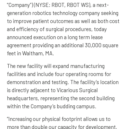
“Company”) (NYSE: RBOT, RBOT WS), a next-
generation robotics technology company seeking
to improve patient outcomes as well as both cost
and efficiency of surgical procedures, today
announced execution on a long term lease
agreement providing an additional 30,000 square
feet in Waltham, MA.
The new facility will expand manufacturing
facilities and include four operating rooms for
demonstration and testing. The facility’s location
is directly adjacent to Vicarious Surgical
headquarters, representing the second building
within the Company’s budding campus.
“Increasing our physical footprint allows us to
more than double our capacity for development,