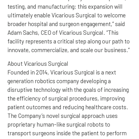
testing, and manufacturing; this expansion will
ultimately enable Vicarious Surgical to welcome
broader hospital and surgeon engagement,” said
Adam Sachs, CEO of Vicarious Surgical. “This
facility represents a critical step along our path to
innovate, commercialize, and scale our business.”
About Vicarious Surgical
Founded in 2014, Vicarious Surgical is a next
generation robotics company developing a
disruptive technology with the goals of increasing
the efficiency of surgical procedures, improving
patient outcomes and reducing healthcare costs.
The Company’s novel surgical approach uses
proprietary human-like surgical robots to
transport surgeons inside the patient to perform