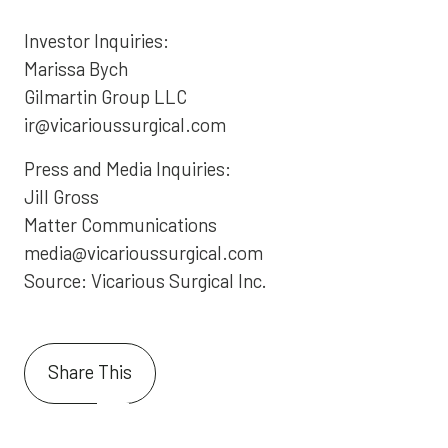
Investor Inquiries:
Marissa Bych
Gilmartin Group LLC
ir@vicarioussurgical.com
Press and Media Inquiries:
Jill Gross
Matter Communications
media@vicarioussurgical.com
Source: Vicarious Surgical Inc.
Share This