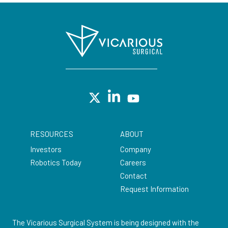
RESOURCES
ABOUT
Investors
Company
Robotics Today
Careers
Contact
Request Information
The Vicarious Surgical System is being designed with the