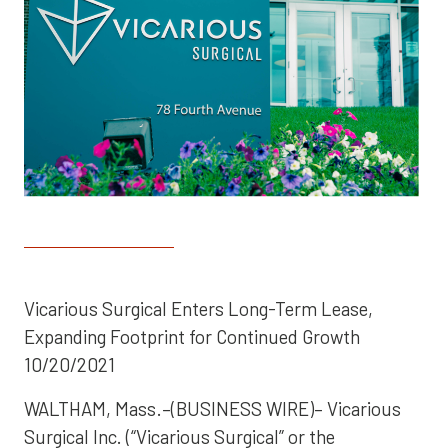
Vicarious Surgical Enters Long-Term Lease,
Expanding Footprint for Continued Growth
10/20/2021
WALTHAM, Mass.–(BUSINESS WIRE)– Vicarious
Surgical Inc. (“Vicarious Surgical” or the