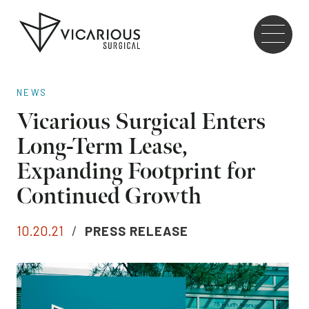
Skip to main content
Go
to
the
home
NEWS
page
Vicarious Surgical Enters
Long-Term Lease,
Expanding Footprint for
Continued Growth
10.20.21
/
PRESS RELEASE