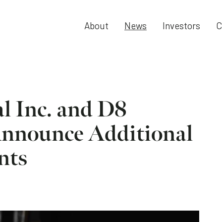
About
News
Investors
C
al Inc. and D8
Announce Additional
nts