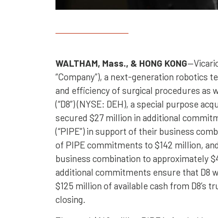
WALTHAM, Mass., & HONG KONG
—Vicario
“Company”), a next-generation robotics 
and efficiency of surgical procedures as 
(“D8”) (NYSE: DEH), a special purpose ac
secured $27 million in additional commi
(“PIPE”) in support of their business com
of PIPE commitments to $142 million, and 
business combination to approximately $
additional commitments ensure that D8 will
$125 million of available cash from D8’s 
closing.