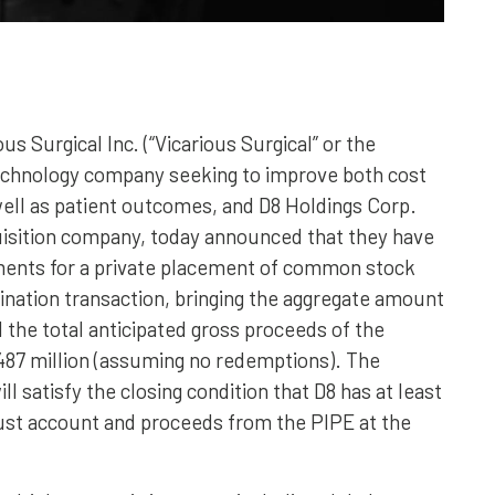
us Surgical Inc. (“Vicarious Surgical” or the
technology company seeking to improve both cost
well as patient outcomes, and D8 Holdings Corp.
quisition company, today announced that they have
tments for a private placement of common stock
bination transaction, bringing the aggregate amount
the total anticipated gross proceeds of the
487 million (assuming no redemptions). The
 satisfy the closing condition that D8 has at least
trust account and proceeds from the PIPE at the