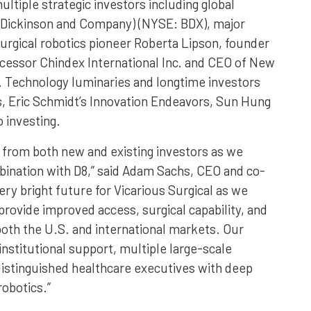
ultiple strategic investors including global
 Dickinson and Company) (NYSE: BDX), major
surgical robotics pioneer Roberta Lipson, founder
ecessor Chindex International Inc. and CEO of New
 Technology luminaries and longtime investors
s, Eric Schmidt’s Innovation Endeavors, Sun Hung
o investing.
 from both new and existing investors as we
bination with D8,” said Adam Sachs, CEO and co-
ery bright future for Vicarious Surgical as we
provide improved access, surgical capability, and
 both the U.S. and international markets. Our
institutional support, multiple large-scale
distinguished healthcare executives with deep
robotics.”