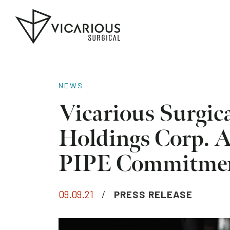
Skip to main content
Go
to
the
home
page
NEWS
Vicarious Surgic
Holdings Corp. 
PIPE Commitme
09.09.21
/
PRESS RELEASE