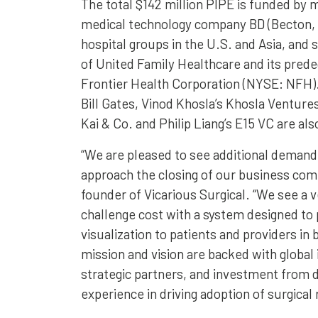
The total $142 million PIPE is funded by m
medical technology company BD (Becton,
hospital groups in the U.S. and Asia, and 
of United Family Healthcare and its pred
Frontier Health Corporation (NYSE: NFH).
Bill Gates, Vinod Khosla’s Khosla Venture
Kai & Co. and Philip Liang’s E15 VC are als
“We are pleased to see additional demand
approach the closing of our business com
founder of Vicarious Surgical. “We see a v
challenge cost with a system designed to 
visualization to patients and providers in
mission and vision are backed with global 
strategic partners, and investment from 
experience in driving adoption of surgical 