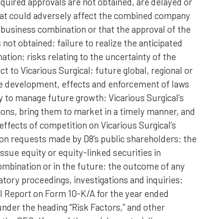
equired approvals are not obtained, are delayed or
that could adversely affect the combined company
business combination or that the approval of the
 not obtained; failure to realize the anticipated
tion; risks relating to the uncertainty of the
t to Vicarious Surgical; future global, regional or
he development, effects and enforcement of laws
ity to manage future growth; Vicarious Surgical’s
ions, bring them to market in a timely manner, and
ffects of competition on Vicarious Surgical’s
on requests made by D8’s public shareholders; the
ssue equity or equity-linked securities in
mbination or in the future; the outcome of any
atory proceedings, investigations and inquiries;
al Report on Form 10-K/A for the year ended
nder the heading “Risk Factors,” and other