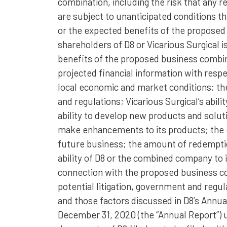
combination, including the risk that any r
are subject to unanticipated conditions 
or the expected benefits of the proposed 
shareholders of D8 or Vicarious Surgical is
benefits of the proposed business combina
projected financial information with respec
local economic and market conditions; t
and regulations; Vicarious Surgical’s abil
ability to develop new products and solut
make enhancements to its products; the e
future business; the amount of redempti
ability of D8 or the combined company to i
connection with the proposed business co
potential litigation, government and regul
and those factors discussed in D8’s Annu
December 31, 2020 (the “Annual Report”) u