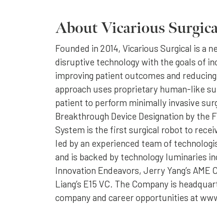
About Vicarious Surgica
Founded in 2014, Vicarious Surgical is a 
disruptive technology with the goals of in
improving patient outcomes and reducing
approach uses proprietary human-like sur
patient to perform minimally invasive su
Breakthrough Device Designation by the FD
System is the first surgical robot to rec
led by an experienced team of technologis
and is backed by technology luminaries in
Innovation Endeavors, Jerry Yang’s AME C
Liang’s E15 VC. The Company is headquar
company and career opportunities at www