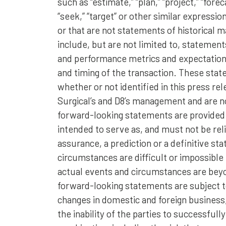
such as “estimate,” “plan,” “project,” “forecas
“seek,” “target” or other similar expressio
or that are not statements of historical
include, but are not limited to, statement
and performance metrics and expectations
and timing of the transaction. These sta
whether or not identified in this press re
Surgical’s and D8’s management and are n
forward-looking statements are provided f
intended to serve as, and must not be reli
assurance, a prediction or a definitive st
circumstances are difficult or impossible
actual events and circumstances are beyo
forward-looking statements are subject to
changes in domestic and foreign business, m
the inability of the parties to successfu