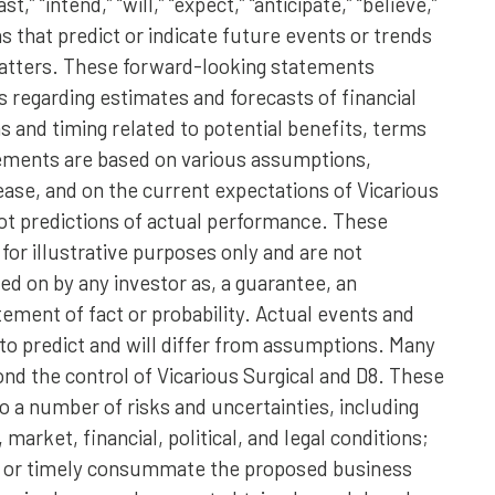
t,” “intend,” “will,” “expect,” “anticipate,” “believe,”
ns that predict or indicate future events or trends
 matters. These forward-looking statements
s regarding estimates and forecasts of financial
 and timing related to potential benefits, terms
tements are based on various assumptions,
lease, and on the current expectations of Vicarious
ot predictions of actual performance. These
or illustrative purposes only and are not
ed on by any investor as, a guarantee, an
atement of fact or probability. Actual events and
 to predict and will differ from assumptions. Many
nd the control of Vicarious Surgical and D8. These
 a number of risks and uncertainties, including
arket, financial, political, and legal conditions;
lly or timely consummate the proposed business