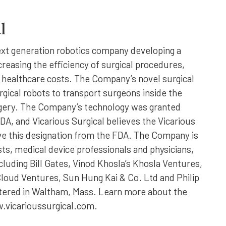
l
next generation robotics company developing a
creasing the efficiency of surgical procedures,
 healthcare costs. The Company’s novel surgical
gical robots to transport surgeons inside the
rgery. The Company’s technology was granted
A, and Vicarious Surgical believes the Vicarious
eive this designation from the FDA. The Company is
ts, medical device professionals and physicians,
cluding Bill Gates, Vinod Khosla’s Khosla Ventures,
loud Ventures, Sun Hung Kai & Co. Ltd and Philip
tered in Waltham, Mass. Learn more about the
.vicarioussurgical.com.