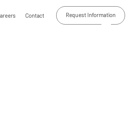
Request Information
areers
Contact