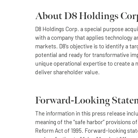
About D8 Holdings Cor
D8 Holdings Corp. a special purpose acqu
with a company that applies technology an
markets. D8’s objective is to identify a ta
potential and ready for transformative i
unique operational expertise to create a 
deliver shareholder value.
Forward-Looking State
The information in this press release inc
meaning of the “safe harbor” provisions of
Reform Act of 1995. Forward-looking stat