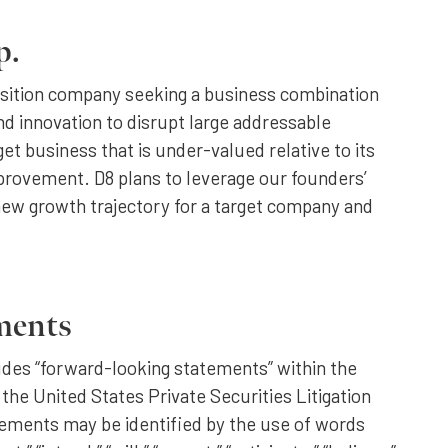
p.
isition company seeking a business combination
d innovation to disrupt large addressable
rget business that is under-valued relative to its
mprovement. D8 plans to leverage our founders’
new growth trajectory for a target company and
ments
ludes “forward-looking statements” within the
 the United States Private Securities Litigation
ements may be identified by the use of words