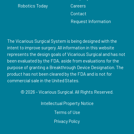
Robotics Today
Careers
Contact
Request Information
The Vicarious Surgical System is being designed with the
intent to improve surgery. All information in this website
represents the design goals of Vicarious Surgical and has not
been evaluated by the FDA, aside from evaluations for the
purpose of granting a Breakthrough Device Designation. The
product has not been cleared by the FDA and is not for
commercial sale in the United States.
© 2026 - Vicarious Surgical.
All Rights Reserved.
Intellectual Property Notice
Terms of Use
Privacy Policy