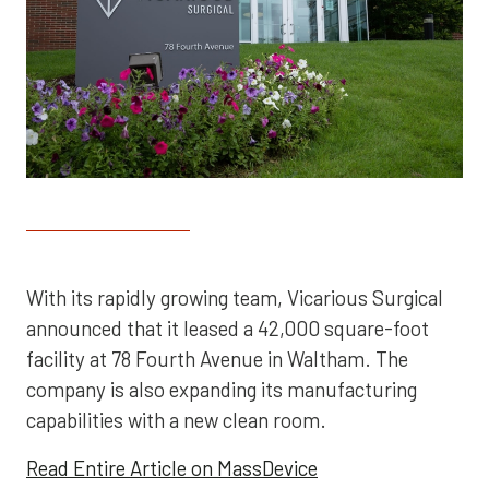
With its rapidly growing team, Vicarious Surgical
announced that it leased a 42,000 square-foot
facility at 78 Fourth Avenue in Waltham. The
company is also expanding its manufacturing
capabilities with a new clean room.
Read Entire Article on MassDevice