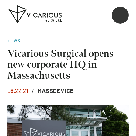
Skip to main content
Go
to
the
home
NEWS
page
Vicarious Surgical opens
new corporate HQ in
Massachusetts
06.22.21
/
MASSDEVICE