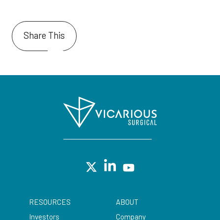
Share This
RESOURCES
ABOUT
Investors
Company