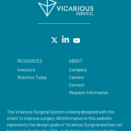
RESOURCES
ABOUT
Investors
Company
Robotics Today
Careers
Contact
Request Information
The Vicarious Surgical System is being designed with the
intent to improve surgery. All information in this website
represents the design goals of Vicarious Surgical and has not