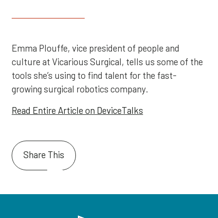
Emma Plouffe, vice president of people and
culture at Vicarious Surgical, tells us some of the
tools she’s using to find talent for the fast-
growing surgical robotics company.
Read Entire Article on DeviceTalks
Share This