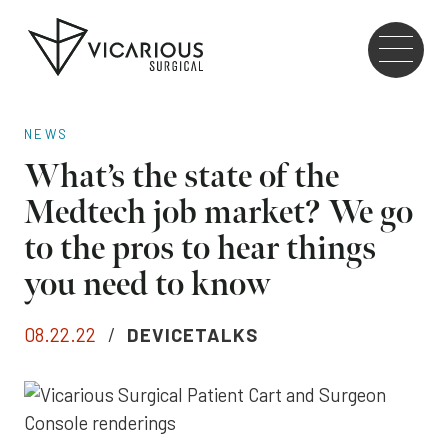
Skip to main content
Go
to
the
home
NEWS
page
What’s the state of the
Medtech job market? We go
to the pros to hear things
you need to know
08.22.22
/
DEVICETALKS